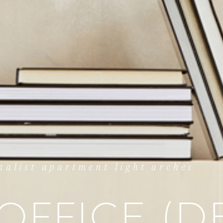
alist apartment light arches
OFFICE (D