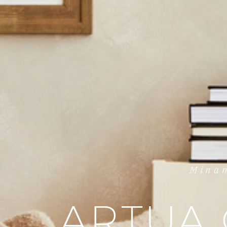
Minam
ARTUA 