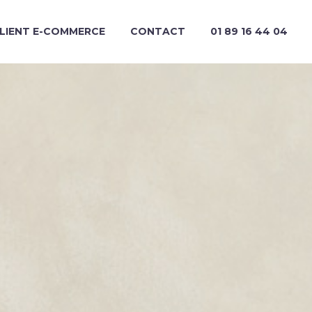
CLIENT E-COMMERCE
CONTACT
01 89 16 44 04