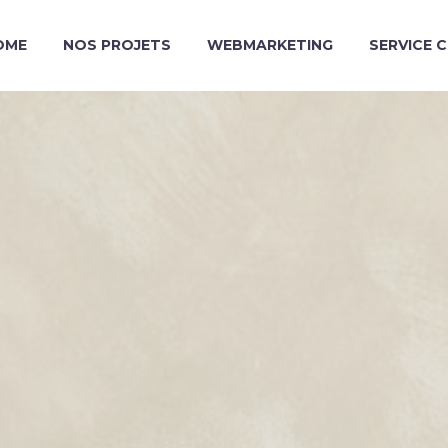
OME
NOS PROJETS
WEBMARKETING
SERVICE 