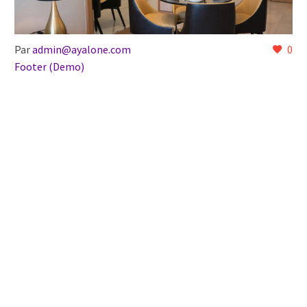
Par
admin@ayalone.com
0
Footer (Demo)
27 Déc:
Ecodec Style (Demo)
Lorem Ipsum. Proin gravida nibh vel velit auctor aliquet.
Aenean sollicitudin, lorem quis bibendum auctor, nisi elit
consequat ipsum, nec sagittis sem nibh id elit.
LIRE LA SUITE