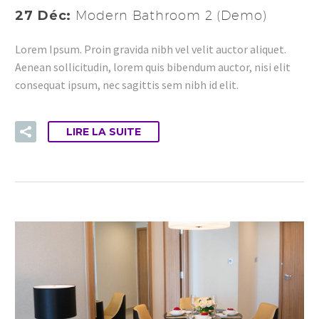
27 Déc:
Modern Bathroom 2 (Demo)
Lorem Ipsum. Proin gravida nibh vel velit auctor aliquet.
Aenean sollicitudin, lorem quis bibendum auctor, nisi elit
consequat ipsum, nec sagittis sem nibh id elit.
LIRE LA SUITE