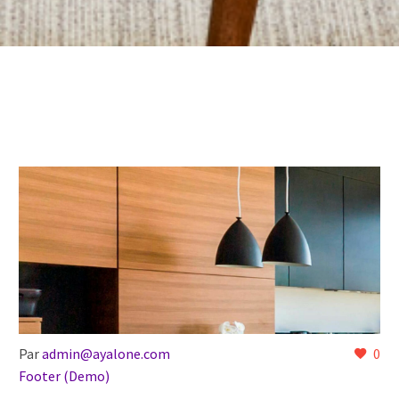
Par
admin@ayalone.com
0
Footer (Demo)