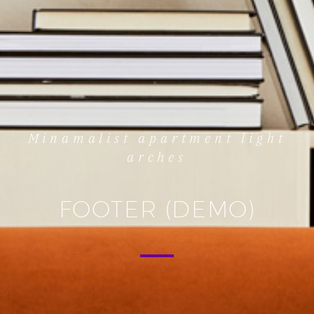
Minamalist apartment light
arches
FOOTER (DEMO)