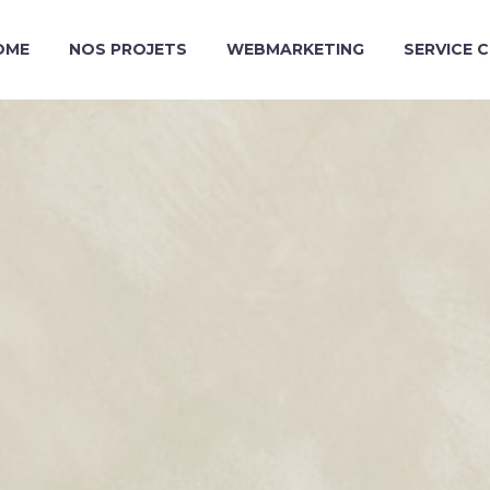
OME
NOS PROJETS
WEBMARKETING
SERVICE 