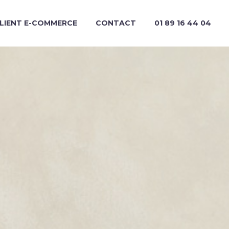
CLIENT E-COMMERCE
CONTACT
01 89 16 44 04