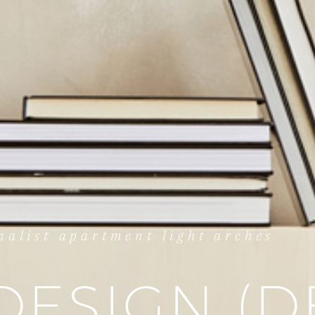
alist apartment light arches
DESIGN (