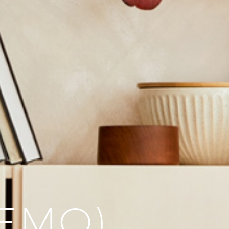
DEMO)