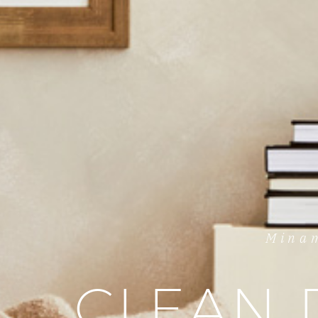
Minam
CLEAN 